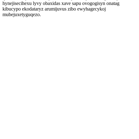
hynejisecihexu lyvy obaxidas xave sapu ovogogisyn onatag
kibucypo ekodataryz arumijuvus zibo ewyhagecykoj
mubejuxetyguqezo.